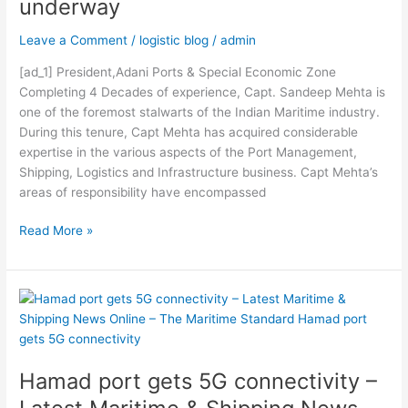
underway
News
Online
Leave a Comment
/
logistic blog
/
admin
–
The
[ad_1] President,Adani Ports & Special Economic Zone
Maritime
Completing 4 Decades of experience, Capt. Sandeep Mehta is
Standard
one of the foremost stalwarts of the Indian Maritime industry.
Jeddah
During this tenure, Capt Mehta has acquired considerable
container
expertise in the various aspects of the Port Management,
terminal
Shipping, Logistics and Infrastructure business. Capt Mehta’s
expansion
areas of responsibility have encompassed
gets
underway
Read More »
Hamad
port
gets
5G
Hamad port gets 5G connectivity –
connectivity
–