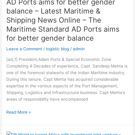
AD Ports aims for better gender
better
gender
balance – Latest Maritime &
balance
Shipping News Online – The
–
Maritime Standard AD Ports aims
Latest
Maritime
for better gender balance
&
Shipping
Leave a Comment
/
logistic blog
/
admin
News
[ad_1] President,Adani Ports & Special Economic Zone
Online
Completing 4 Decades of experience, Capt. Sandeep Mehta is
–
one of the foremost stalwarts of the Indian Maritime industry.
The
During this tenure, Capt Mehta has acquired considerable
Maritime
expertise in the various aspects of the Port Management,
Standard
Shipping, Logistics and Infrastructure business. Capt Mehta’s
AD
areas of responsibility have encompassed
Ports
aims
Read More »
for
better
gender
balance
DP