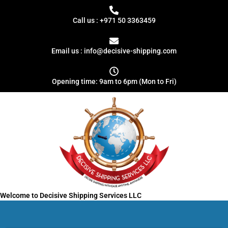
Skip
to
Call us : +971 50 3363459
content
Email us : info@decisive-shipping.com
Opening time: 9am to 6pm (Mon to Fri)
Welcome to Decisive Shipping Services LLC