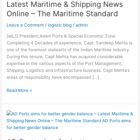
Latest Maritime & Shipping News
session
Online – The Maritime Standard
–
Latest
Leave a Comment
/
logistic blog
/
admin
Maritime
&
[ad_1] President,Adani Ports & Special Economic Zone
Shipping
Completing 4 Decades of experience, Capt. Sandeep Mehta is
News
one of the foremost stalwarts of the Indian Maritime industry.
Online
During this tenure, Capt Mehta has acquired considerable
–
expertise in the various aspects of the Port Management,
The
Shipping, Logistics and Infrastructure business. Capt Mehta’s
Maritime
areas of responsibility have encompassed […]
Standard
Read More »
AD
Ports
aims
for