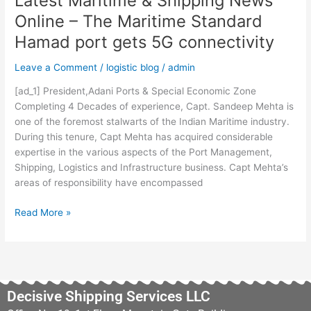
Latest Maritime & Shipping News
Latest
Online – The Maritime Standard
Maritime
Hamad port gets 5G connectivity
&
Shipping
Leave a Comment
/
logistic blog
/
admin
News
Online
[ad_1] President,Adani Ports & Special Economic Zone
–
Completing 4 Decades of experience, Capt. Sandeep Mehta is
The
one of the foremost stalwarts of the Indian Maritime industry.
Maritime
During this tenure, Capt Mehta has acquired considerable
Standard
expertise in the various aspects of the Port Management,
Hamad
Shipping, Logistics and Infrastructure business. Capt Mehta’s
port
areas of responsibility have encompassed
gets
5G
Read More »
connectivity
Decisive Shipping Services LLC