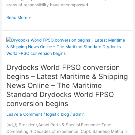
World
areas of responsibility have encompassed
to
target
Read More »
Africa
with
investment
Drydocks
joint
World
venture
FPSO
conversion
Drydocks World FPSO conversion
begins
–
begins – Latest Maritime & Shipping
Latest
News Online – The Maritime
Maritime
Standard Drydocks World FPSO
&
Shipping
conversion begins
News
Online
Leave a Comment
/
logistic blog
/
admin
–
[ad_1] President,Adani Ports & Special Economic Zone
The
Completing 4 Decades of experience, Capt. Sandeep Mehta is
Maritime