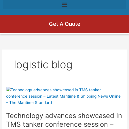
Get A Quote
logistic blog
Technology
advances
showcased
in
Technology advances showcased in
TMS
tanker
TMS tanker conference session –
conference