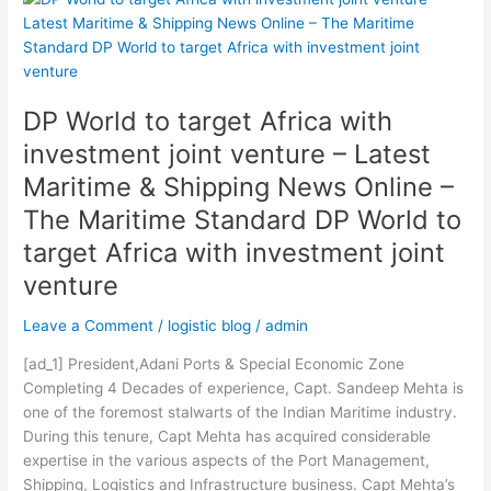
World
to
target
Africa
DP World to target Africa with
with
investment
investment joint venture – Latest
joint
Maritime & Shipping News Online –
venture
The Maritime Standard DP World to
–
Latest
target Africa with investment joint
Maritime
venture
&
Shipping
Leave a Comment
/
logistic blog
/
admin
News
Online
[ad_1] President,Adani Ports & Special Economic Zone
–
Completing 4 Decades of experience, Capt. Sandeep Mehta is
The
one of the foremost stalwarts of the Indian Maritime industry.
Maritime
During this tenure, Capt Mehta has acquired considerable
Standard
expertise in the various aspects of the Port Management,
DP
Shipping, Logistics and Infrastructure business. Capt Mehta’s