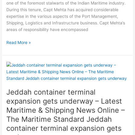
one of the foremost stalwarts of the Indian Maritime industry.
Standard
During this tenure, Capt Mehta has acquired considerable
Drydocks
expertise in the various aspects of the Port Management,
World
Shipping, Logistics and Infrastructure business. Capt Mehta’s
FPSO
areas of responsibility have encompassed
conversion
begins
Read More »
Jeddah
container
terminal
expansion
Jeddah container terminal
gets
underway
expansion gets underway – Latest
–
Maritime & Shipping News Online –
Latest
The Maritime Standard Jeddah
Maritime
&
container terminal expansion gets
Shipping