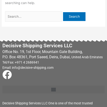
searching can help.
Decisive Shipping Services LLC
Office No. 19, 1st Floor, Mountain Gate Building,
P.O. Box 48361, Port Saeed, Deira, Dubai,
United Arab Emirates
Tel/Fax: +971 4 2686941
Email: info@decisive-shipping.com
F
a
c
Decisive Shipping Services LLC One is one of the most trusted