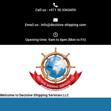
Skip
Search
to
for:
Call us : +971 50 3363459
content
Email us : info@decisive-shipping.com
Opening time: 9am to 6pm (Mon to Fri)
Welcome to Decisive Shipping Services LLC