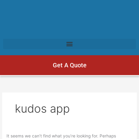
Get A Quote
kudos app
It seems we can’t find what you’re looking for. Perhaps